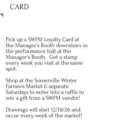
CARD
Pick up a SWFM Loyalty Card at
the Manager's Booth downstairs in
the performance hall at the
Manager's Booth. Get a stamp
every week you visit at the same
spot.
Shop at the Somerville Winter
Farmers Market 6 separate
Saturdays to enter into a raffle to
win a gift from a SWFM vendor!
Drawings will start 12/19/26 and
occur every week of the market!