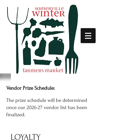
Vendor Prize Schedule:
The prize schedule will be determined
once our 2026-27 vendor list has been
finalized.
LOYALTY