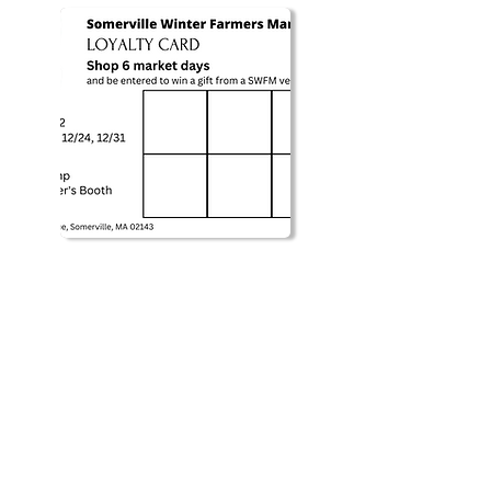
MARKET LOCATION: