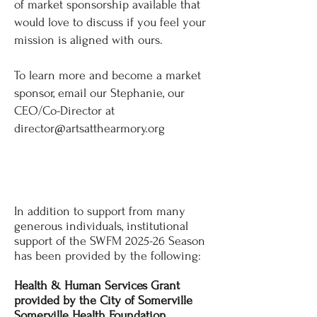
of market sponsorship available that
would love to discuss if you feel your
mission is aligned with ours.
To learn more and become a market
sponsor, email our Stephanie, our
CEO/Co-Director at
director@artsatthearmory.org
THANK YOU,
SPONSORS!
In addition to support from many
generous individuals, institutional
support of the SWFM 2025-26 Season
has been provided by the following:
Health & Human Services Grant
provided by the City of Somerville
Somerville Health Foundation