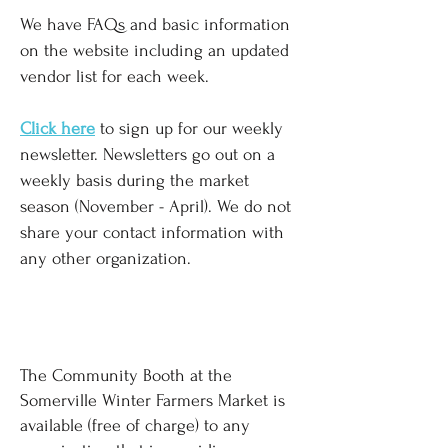
We have FAQs and basic information
on the website including an updated
vendor list for each week.
Click here
to sign up for our weekly
newsletter. Newsletters go out on a
weekly basis during the market
season (November - April). We do not
share your contact information with
any other organization.
COMMUNITY BOOTH & MUSICIAN
REQUESTS
The Community Booth at the
Somerville Winter Farmers Market is
available (free of charge) to any