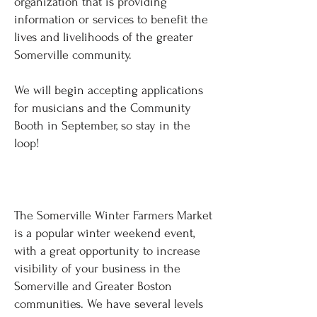
organization that is providing
information or services to benefit the
lives and livelihoods of the greater
Somerville community.
We will begin accepting applications
for musicians and the Community
Booth in September, so stay in the
loop!
BECOME A SPONSOR
The Somerville Winter Farmers Market
is a popular winter weekend event,
with a great opportunity to increase
visibility of your business in the
Somerville and Greater Boston
communities. We have several levels