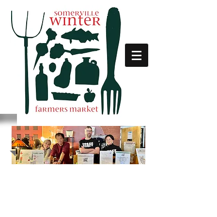
GET
INVOLVED
STAY UP TO DATE