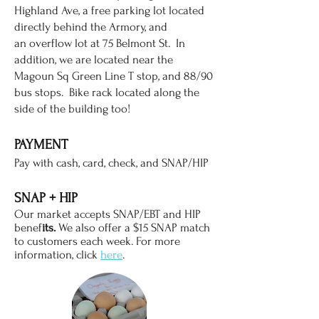
Highland Ave, a free parking lot located
directly behind the Armory, and
an
overflow lot at 75 Belmont St. In
addition, we are located near the
Magoun Sq Green Line T stop, and 88/90
bus stops. Bike rack located along the
side of the building too!
PAYME
NT
Pay with ca
sh, card, check, and SNAP/HIP
SNAP +
HIP
Our market accepts SNAP/EBT and HIP
benef
its.
We also offer a $15 SNAP match
to customers each week. For more
information, click
here
.