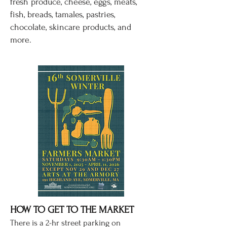
fresh produce, cheese, eggs, meats,
fish, breads, tamales, pastries,
chocolate, skincare products, and
more.
HOW TO GET TO THE MARKET
There is a
2-hr street parking on