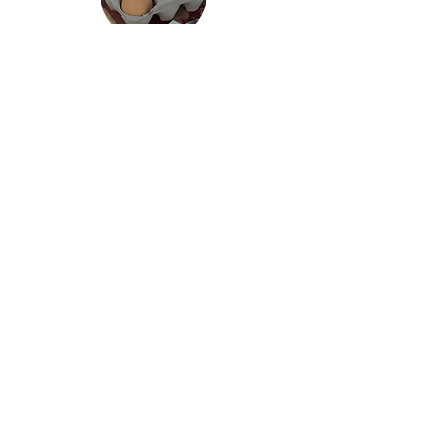
MARKET LOCATION:
Center for Arts at the Armory
191 Highland Avenue, Somerville,