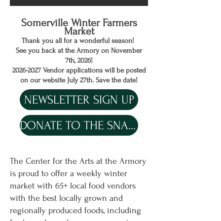
Somerville Winter Farmers
Market
Thank you all for a wonderful season!
See you back at the Armory on November
7th, 2026!
2026-2027
Vendor applications will be posted
on our website July 27th. Save the date!
NEWSLETTER SIGN UP
DONATE TO THE SNAP MATCH
The Center for the Arts at the Armory
is proud to offer a weekly winter
market with 65+ local food vendors
with the best locally grown and
regionally produced foods, including